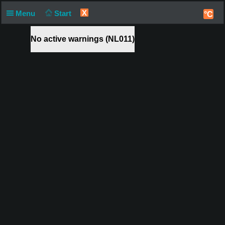
X
Menu
Start
°C
No active warnings (NL011)