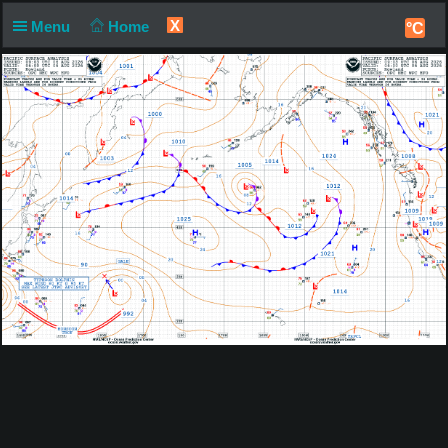
X
Menu
Home
°C