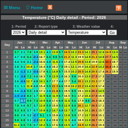
X
Menu
Home
°F
Temperature (°C) Daily detail - Period: 2026
1: Period
2: Report type
3: Weather value
4:
Jan
Feb
Mar
Apr
May
Jun
Jul
Aug
Sep
Day
Hi
Lo
Hi
Lo
Hi
Lo
Hi
Lo
Hi
Lo
Hi
Lo
Hi
Lo
Hi
Lo
Hi
Lo
1
5.7
2.1
7.8
3.9
13.1
4.1
13.8
5.7
24.5
10.2
23.3
14.1
25.1
12.6
24.9
13.0
---
---
2
4.7
0.8
6.4
-0.4
16.7
6.6
9.8
5.5
21.2
11.3
19.9
14.9
21.2
14.8
27.7
14.5
---
---
3
4.4
0.6
2.1
-2.6
16.6
4.8
11.6
2.5
17.4
12.9
20.8
13.8
19.9
12.6
33.1
18.7
---
---
4
2.8
0.1
10.8
1.7
16.4
4.8
16.2
7.9
19.1
12.1
20.0
14.4
22.9
14.2
34.4
19.3
---
---
5
2.2
-1.2
2.2
-0.6
17.8
6.1
14.8
5.7
15.5
10.2
20.5
14.8
20.5
17.4
26.2
19.9
---
---
6
3.1
-3.8
7.2
0.6
18.3
7.9
13.9
2.9
16.3
9.8
20.0
13.0
27.5
17.3
---
---
---
---
7
2.6
-0.6
12.7
4.8
10.1
6.7
17.7
4.4
17.7
5.4
20.1
13.2
23.3
17.7
---
---
---
---
8
3.1
1.1
11.8
4.8
15.4
5.5
22.3
6.6
19.8
10.2
22.2
13.4
22.8
17.4
---
---
---
---
9
3.6
-1.4
5.3
2.8
17.1
2.8
21.8
8.1
19.5
8.5
19.1
10.6
26.3
14.5
---
---
---
---
10
-1.0
-2.6
8.3
1.7
11.9
6.8
11.9
6.7
16.5
9.1
17.2
10.4
27.8
15.9
---
---
---
---
11
0.7
-5.7
9.9
7.3
10.9
6.8
17.6
6.9
11.6
5.6
17.9
8.6
26.3
18.3
---
---
---
---
12
7.8
0.6
9.7
3.7
12.8
5.9
15.8
5.3
12.9
6.0
20.1
12.7
26.5
17.1
---
---
---
---
13
9.3
6.5
3.7
0.7
10.8
6.2
14.7
4.8
13.7
6.7
16.9
14.1
26.1
15.7
---
---
---
---
14
8.6
2.9
3.2
-2.7
9.1
2.9
15.8
4.1
13.8
5.9
17.2
13.7
29.8
19.1
---
---
---
---
15
9.8
6.8
3.1
-2.3
12.3
0.4
19.8
7.3
11.5
4.6
18.9
13.0
28.7
19.1
---
---
---
---
16
11.2
6.5
7.5
0.7
10.2
5.1
17.6
9.8
13.5
4.7
24.9
12.9
26.2
19.3
---
---
---
---