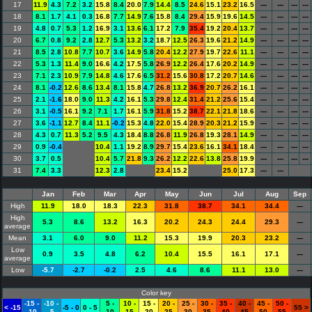
17
11.9
4.3
7.2
3.2
15.8
8.4
20.0
7.9
14.4
8.5
24.6
15.1
23.2
16.5
---
---
---
---
18
8.1
1.7
4.1
0.3
16.8
7.7
14.9
7.6
15.8
8.4
29.4
15.9
19.6
14.5
---
---
---
---
19
4.8
0.7
5.3
1.2
16.9
3.1
13.6
6.1
17.2
7.9
35.4
19.2
20.4
13.7
---
---
---
---
20
6.7
0.8
9.2
2.8
12.7
5.3
13.2
3.2
18.7
12.5
26.3
19.6
21.2
14.9
---
---
---
---
21
8.5
2.8
10.8
7.7
10.7
3.6
14.9
5.8
20.4
12.2
27.9
19.7
22.6
11.1
---
---
---
---
22
5.3
1.3
11.4
9.0
16.6
4.2
17.5
5.8
26.9
12.2
26.4
17.6
20.2
14.9
---
---
---
---
23
7.1
2.3
10.9
7.9
14.8
4.6
17.6
6.5
31.2
15.6
30.8
17.2
20.7
14.6
---
---
---
---
24
8.1
-0.2
12.6
8.6
13.4
8.1
15.8
4.7
26.8
13.2
36.9
20.7
26.2
16.1
---
---
---
---
25
2.1
-1.6
18.0
9.0
11.3
4.2
16.1
5.3
29.8
12.4
31.4
21.2
25.6
15.4
---
---
---
---
26
3.1
-0.5
16.1
9.2
7.1
1.7
16.1
5.9
31.8
15.2
38.7
22.1
21.8
18.6
---
---
---
---
27
3.6
-1.1
12.7
8.4
11.1
-0.2
15.3
4.8
22.0
15.4
28.9
20.3
21.2
15.9
---
---
---
---
28
4.3
0.7
11.3
5.2
9.5
4.3
18.4
8.8
26.8
11.9
26.8
19.3
28.1
14.9
---
---
---
---
29
0.9
-0.4
10.4
1.1
19.2
8.9
29.7
15.4
23.6
16.1
34.1
18.4
---
---
---
---
30
3.7
0.5
10.4
5.7
21.8
9.3
26.2
12.2
22.6
13.8
25.8
19.9
---
---
---
---
31
7.4
3.3
12.3
2.8
23.4
15.2
25.0
17.3
---
---
Jan
Feb
Mar
Apr
May
Jun
Jul
Aug
Sep
High
11.9
18.0
18.3
22.3
31.8
38.7
34.1
34.4
---
High
5.3
8.6
13.2
16.3
20.2
24.3
24.4
29.3
---
average
Mean
3.1
6.0
9.0
11.2
15.3
19.9
20.3
23.2
---
Low
0.9
3.5
4.8
6.2
10.4
15.5
16.1
17.1
---
average
Low
-5.7
-2.7
-0.2
2.5
4.6
8.6
11.1
13.0
---
Color key
-15 -
-10 -
5 -
10 -
15 -
20 -
25 -
30 -
35 -
40 -
45 -
50 -
< -15
-5 - 0
0 - 5
55 >
-10
-5
10
15
20
25
30
35
40
45
50
55