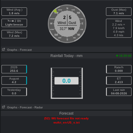
N
Wind (Avg )
Gust (Max)
NNW
NNE
1.8 m/s
NW
NE
7.1 m/s
2
5
WNW
ENE
2 Bft
Wind
Wind
Gust
W
E
Light breeze
2.2 m/s =
7.9 km/h
317°
NW
WSW
ESE
4.9 mph
Wind (Max)
SW
SE
4.3 kts
7.2 m/s
SSW
SSE
S
Graphs
- Forecast
Rainfall Today - mm
16:29:48
2026
Rate/h
253.6
0.000
August
ET
0.0
4.2
2.413
Yesterday
Last rain
0.0
04-08-2026
Graphs
- Forecast
- Radar
Forecast
(52): WU forecast file not ready
wufct_en-US_s.txt