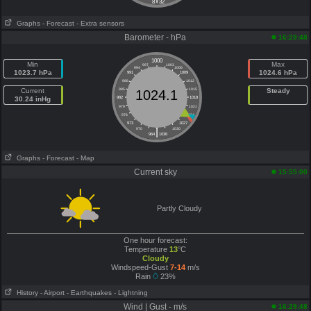
8
32
Graphs
- Forecast
- Extra sensors
Barometer - hPa
16:29:48
1000
Min
Max
997
1003
994
1006
1023.7 hPa
1024.6 hPa
991
1009
988
1012
Current
985
1015
Steady
1024.1
30.24 inHg
982
1018
979
1021
976
1024
973
1027
|
970
1030
964
1036
Graphs
- Forecast
- Map
Current sky
15:55:00
Partly Cloudy
One hour forecast:
Temperature
13
°C
Cloudy
Windspeed-Gust
7-14
m/s
Rain
23%
History
- Airport
- Earthquakes
- Lightning
Wind | Gust - m/s
16:29:48