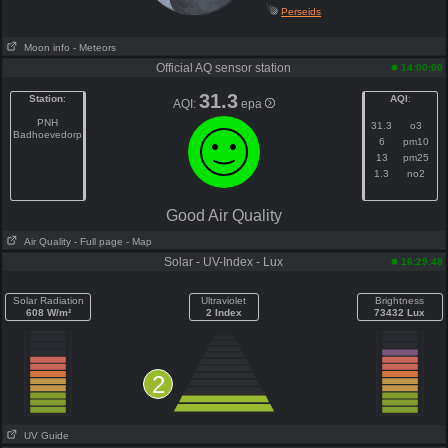
Perseids
Moon info
- Meteors
Official AQ sensor station
14:00:00
31.3
Station
:
AQI
:
AQI:
epa
PNH
31.3
o3
Badhoevedorp
6
pm10
13
pm25
1.3
no2
Good Air Quality
Air Quality
- Full page
- Map
Solar - UV-Index - Lux
16:29:48
Solar Radiation
Ultraviolet
Brightness
608 W/m²
2 Index
73432 Lux
2
UV Guide