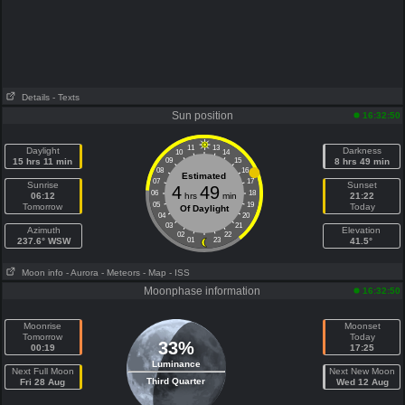
Details
- Texts
Sun position
16:32:50
11
13
Daylight
Darkness
10
14
15 hrs 11 min
09
15
8 hrs 49 min
08
16
Estimated
07
17
Sunrise
Sunset
4
49
06
18
06:12
hrs
min
21:22
05
19
Tomorrow
Today
Of Daylight
04
20
03
21
Azimuth
Elevation
02
22
237.6° WSW
01
23
41.5°
Moon info
- Aurora
- Meteors
- Map
- ISS
Moonphase information
16:32:50
Moonrise
Moonset
Tomorrow
Today
33%
00:19
17:25
Luminance
Next Full Moon
Next New Moon
Third Quarter
Fri 28 Aug
Wed 12 Aug