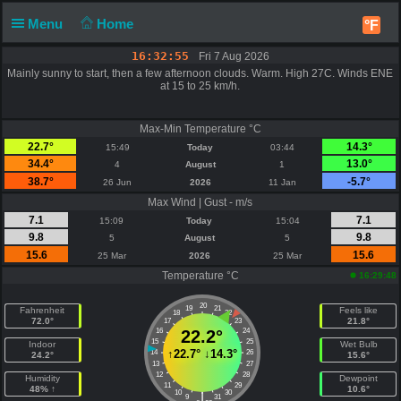
Menu
Home
°F
16:32:55
Fri 7 Aug 2026
Mainly sunny to start, then a few afternoon clouds. Warm. High 27C. Winds ENE
at 15 to 25 km/h.
Max-Min Temperature °C
22.7°
14.3°
15:49
Today
03:44
34.4°
13.0°
4
August
1
38.7°
-5.7°
26 Jun
2026
11 Jan
Max Wind | Gust - m/s
7.1
7.1
15:09
Today
15:04
9.8
9.8
5
August
5
15.6
15.6
25 Mar
2026
25 Mar
Temperature °C
16:29:48
20
19
21
Fahrenheit
Feels like
18
22
72.0°
21.8°
17
23
16
22.2°
24
15
25
Indoor
Wet Bulb
↑
22.7°
↓
14.3°
14
26
24.2°
15.6°
13
27
12
28
Humidity
Dewpoint
11
29
48% ↑
10.6°
10
30
|
9
31